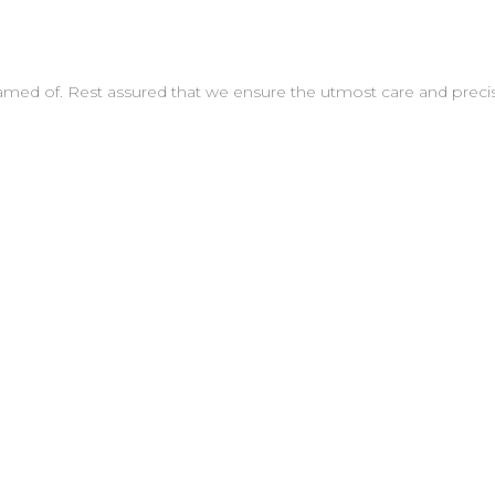
amed of. Rest assured that we ensure the utmost care and preci