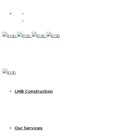
LMB Construction
Our Services