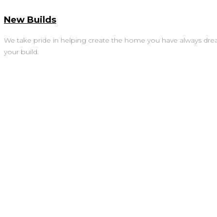
New Builds
We take pride in helping create the home you have always dre
your build.