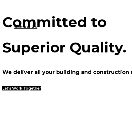
Committed to
Contact Us
Superior Quality.
We deliver all your building and construction
Let's Work Together