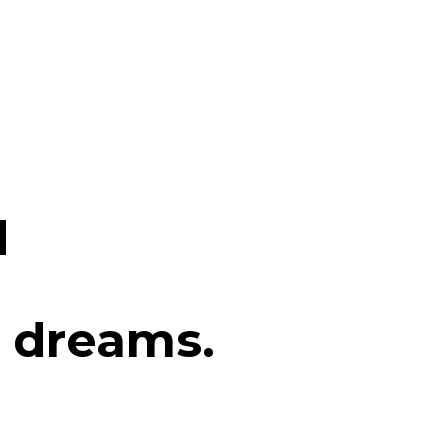
d
 dreams.