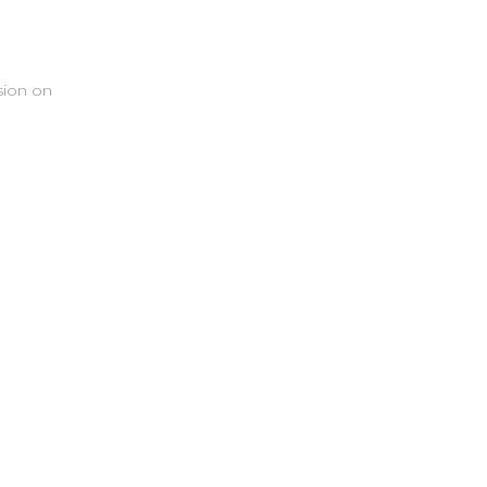
sion on