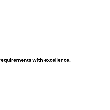
 requirements with excellence.