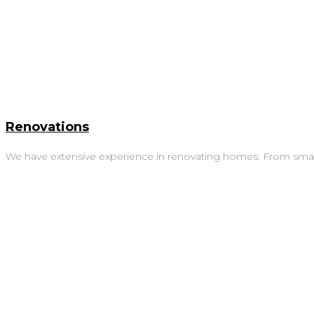
Renovations
We have extensive experience in renovating homes. From small 