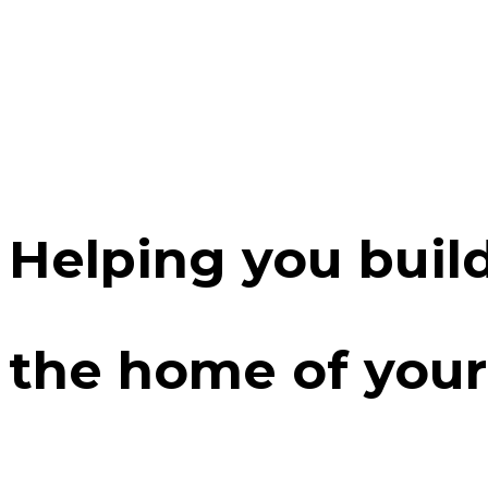
Helping you buil
the home of your