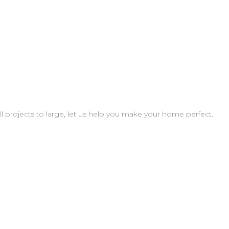
projects to large, let us help you make your home perfect.